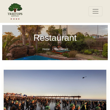
Restaurant
Home
Restaurant