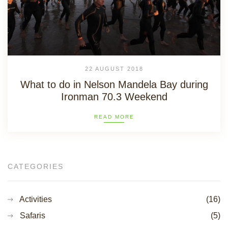
22 AUGUST 2018
What to do in Nelson Mandela Bay during
Ironman 70.3 Weekend
READ MORE
CATEGORIES
Activities
(16)
Safaris
(5)