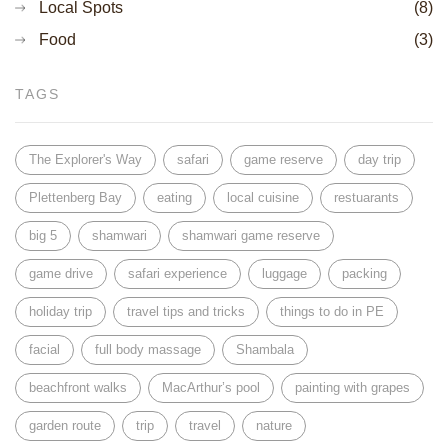
Local Spots
(8)
Food
(3)
TAGS
The Explorer's Way
safari
game reserve
day trip
Plettenberg Bay
eating
local cuisine
restuarants
big 5
shamwari
shamwari game reserve
game drive
safari experience
luggage
packing
holiday trip
travel tips and tricks
things to do in PE
facial
full body massage
Shambala
beachfront walks
MacArthur’s pool
painting with grapes
garden route
trip
travel
nature