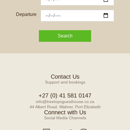
Departure
Search
Contact Us
Support and bookings
+27 (0) 41 581 0147
info@treetopsguesthouse.co.za
44 Albert Road, Walmer, Port Elizabeth
Connect with Us
Social Media Channels