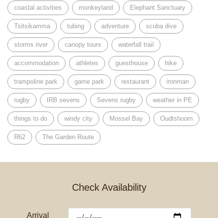
coastal activities
monkeyland
Elephant Sanctuary
Tsitsikamma
tubing
adventure
scuba dive
storms river
canopy tours
waterfall trail
accommodation
athletes
guesthouse
hike
trampoline park
game park
restaurant
ironman
rugby
IRB sevens
Sevens rugby
weather in PE
things to do
windy city
Mossel Bay
Oudtshoorn
R62
The Garden Route
Check Availability
Arrival