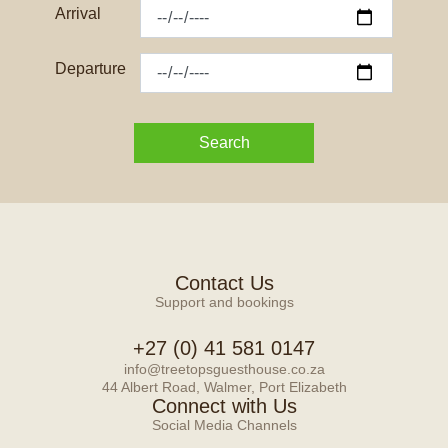
Arrival
Departure
Search
Contact Us
Support and bookings
+27 (0) 41 581 0147
info@treetopsguesthouse.co.za
44 Albert Road, Walmer, Port Elizabeth
Connect with Us
Social Media Channels