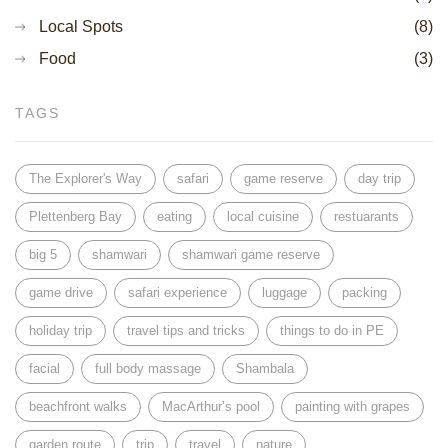
Local Spots
(8)
Food
(3)
TAGS
The Explorer's Way
safari
game reserve
day trip
Plettenberg Bay
eating
local cuisine
restuarants
big 5
shamwari
shamwari game reserve
game drive
safari experience
luggage
packing
holiday trip
travel tips and tricks
things to do in PE
facial
full body massage
Shambala
beachfront walks
MacArthur’s pool
painting with grapes
garden route
trip
travel
nature