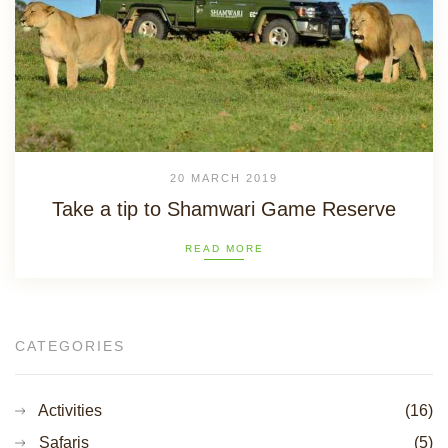
20 MARCH 2019
Take a tip to Shamwari Game Reserve
READ MORE
CATEGORIES
Activities
(16)
Safaris
(5)