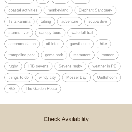
coastal activities
monkeyland
Elephant Sanctuary
Tsitsikamma
tubing
adventure
scuba dive
storms river
canopy tours
waterfall trail
accommodation
athletes
guesthouse
hike
trampoline park
game park
restaurant
ironman
rugby
IRB sevens
Sevens rugby
weather in PE
things to do
windy city
Mossel Bay
Oudtshoorn
R62
The Garden Route
Check Availability