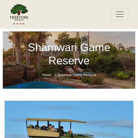
Shamwari Game
Reserve
Home
Shamwari Game Reserve