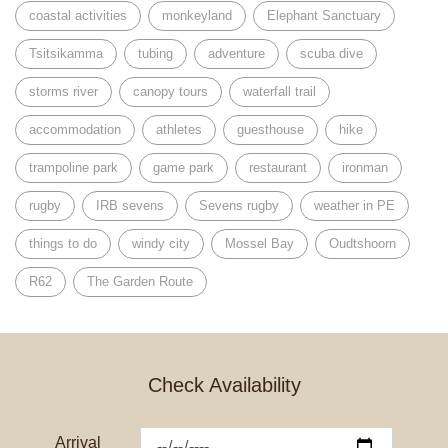
coastal activities
monkeyland
Elephant Sanctuary
Tsitsikamma
tubing
adventure
scuba dive
storms river
canopy tours
waterfall trail
accommodation
athletes
guesthouse
hike
trampoline park
game park
restaurant
ironman
rugby
IRB sevens
Sevens rugby
weather in PE
things to do
windy city
Mossel Bay
Oudtshoorn
R62
The Garden Route
Check Availability
Arrival