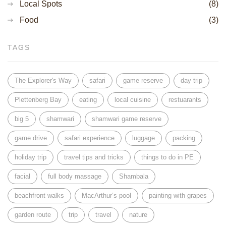
Local Spots
(8)
Food
(3)
TAGS
The Explorer's Way
safari
game reserve
day trip
Plettenberg Bay
eating
local cuisine
restuarants
big 5
shamwari
shamwari game reserve
game drive
safari experience
luggage
packing
holiday trip
travel tips and tricks
things to do in PE
facial
full body massage
Shambala
beachfront walks
MacArthur’s pool
painting with grapes
garden route
trip
travel
nature