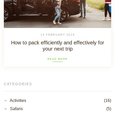
14 FEBRUARY 2019
How to pack efficiently and effectively for
your next trip
READ MORE
CATEGORIES
Activities
(16)
Safaris
(5)