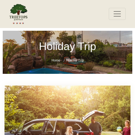
Holiday Trip
Home
Holiday Trip