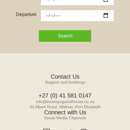
Departure
Search
Contact Us
Support and bookings
+27 (0) 41 581 0147
info@treetopsguesthouse.co.za
44 Albert Road, Walmer, Port Elizabeth
Connect with Us
Social Media Channels