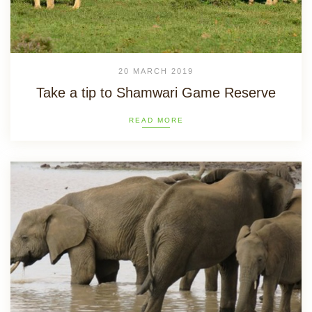
20 MARCH 2019
Take a tip to Shamwari Game Reserve
READ MORE