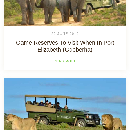
22 JUNE 2019
Game Reserves To Visit When In Port
Elizabeth (Gqeberha)
READ MORE