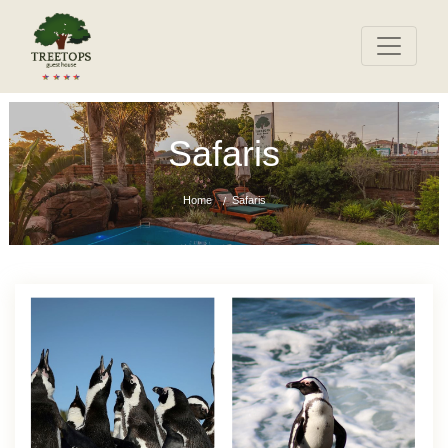
Safaris
Home
Safaris