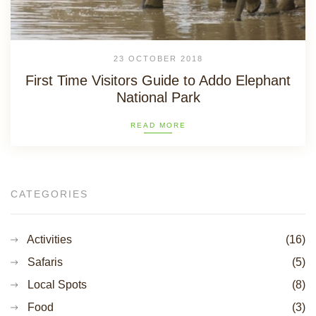
23 OCTOBER 2018
First Time Visitors Guide to Addo Elephant
National Park
READ MORE
CATEGORIES
Activities
(16)
Safaris
(5)
Local Spots
(8)
Food
(3)